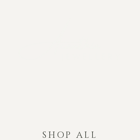
The Story
The Process
SHOP ALL