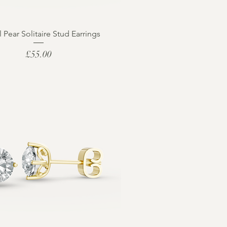
l Pear Solitaire Stud Earrings
Price
£55.00