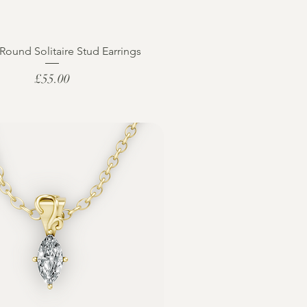
 Round Solitaire Stud Earrings
Price
£55.00