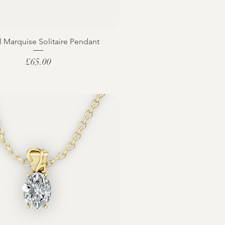
l Marquise Solitaire Pendant
Price
£65.00