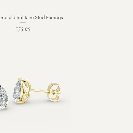
Emerald Solitaire Stud Earrings
Price
£55.00