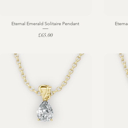
Eternal Emerald Solitaire Pendant
Eterna
Price
£65.00