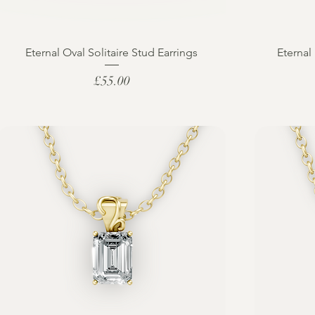
Eternal Oval Solitaire Stud Earrings
Eternal
Price
£55.00