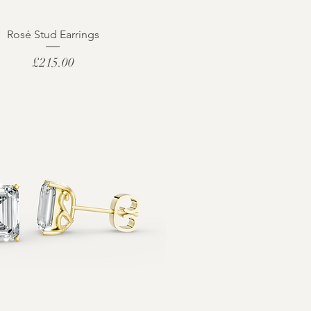
Rosé Stud Earrings
Price
£215.00