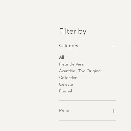
Filter by
Category
All
Fleur de Vera
Acanthia | The Original
Collection
Céleste
Eternal
Price
£55
£250