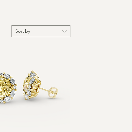
Sort by