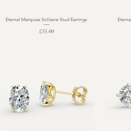
Eternal Marquise Solitaire Stud Earrings
Eterna
Price
£55.00