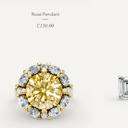
Rosé Pendant
Price
£130.00