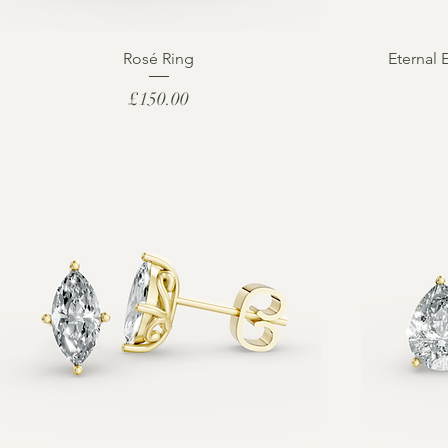
Rosé Ring
Eternal 
Price
£150.00