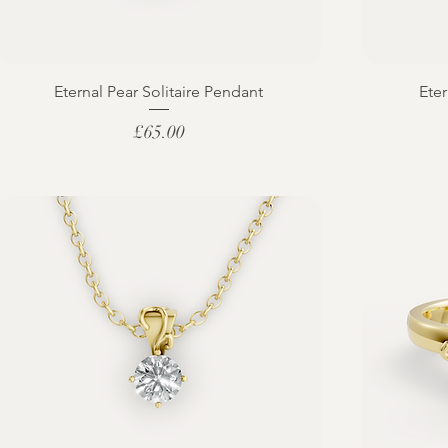
Eternal Pear Solitaire Pendant
Eter
Price
£65.00