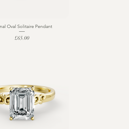
nal Oval Solitaire Pendant
Price
£65.00