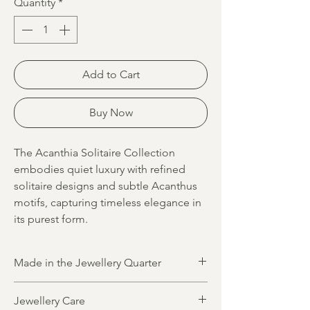
Quantity
*
Add to Cart
Buy Now
The Acanthia Solitaire Collection
embodies quiet luxury with refined
solitaire designs and subtle Acanthus
motifs, capturing timeless elegance in
its purest form.
Made in the Jewellery Quarter
All jewellery is designed and made in
Jewellery Care
Birmingham’s historic Jewellery Quarter by