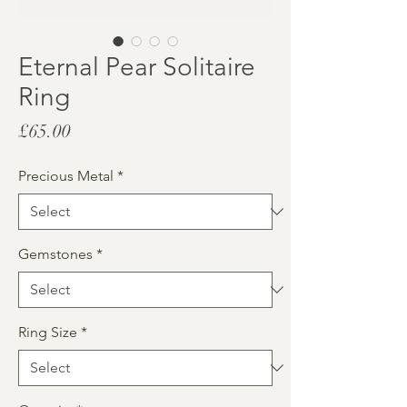
Eternal Pear Solitaire
Ring
Price
£65.00
Precious Metal
*
Gemstones
*
Ring Size
*