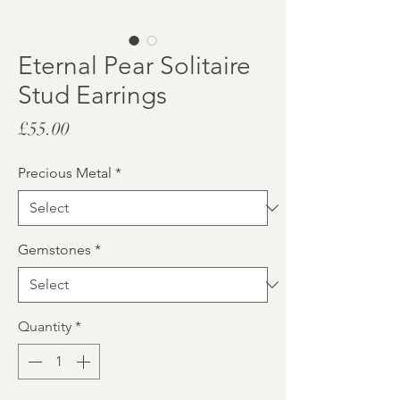
Eternal Pear Solitaire
Stud Earrings
Price
£55.00
Precious Metal
*
Gemstones
*
Quantity
*