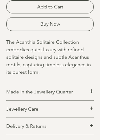
Add to Cart
Buy Now
The Acanthia Solitaire Collection
embodies quiet luxury with refined
solitaire designs and subtle Acanthus
motifs, capturing timeless elegance in
its purest form.
Made in the Jewellery Quarter
All jewellery is designed and made in
Jewellery Care
Birmingham’s historic Jewellery Quarter by
highly skilled local artisans. Blending
All jewellery items are crafted from solid,
traditional craftsmanship with modern
Delivery & Returns
precious metals. Gold plated designs
techniques, each piece reflects the quality
feature a foundation of pure sterling silver
and heritage of this iconic jewellery
Made to order, made for you