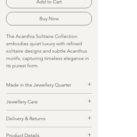
Add to Cart
Buy Now
The Acanthia Solitaire Collection
embodies quiet luxury with refined
solitaire designs and subtle Acanthus
motifs, capturing timeless elegance in
its purest form.
Made in the Jewellery Quarter
All jewellery is designed and made in
Jewellery Care
Birmingham’s historic Jewellery Quarter by
highly skilled local artisans. Blending
All jewellery items are crafted from solid,
traditional craftsmanship with modern
Delivery & Returns
precious metals. Gold plated designs
techniques, each piece reflects the quality
feature a foundation of pure sterling silver
and heritage of this iconic jewellery
Made to order, made for you
for lasting quality and durability. To maintain
community.
Product Details
Production up to 20 working days