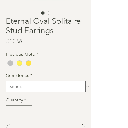
Eternal Oval Solitaire
Stud Earrings
Price
£55.00
Precious Metal
*
Gemstones
*
Quantity
*