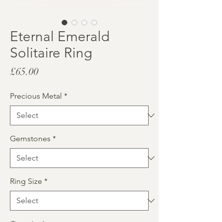
Eternal Emerald
Solitaire Ring
Price
£65.00
Precious Metal
*
Gemstones
*
Ring Size
*