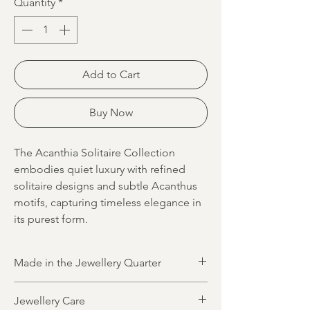
Quantity
*
Add to Cart
Buy Now
The Acanthia Solitaire Collection
embodies quiet luxury with refined
solitaire designs and subtle Acanthus
motifs, capturing timeless elegance in
its purest form.
Made in the Jewellery Quarter
All jewellery is designed and made in
Jewellery Care
Birmingham’s historic Jewellery Quarter by