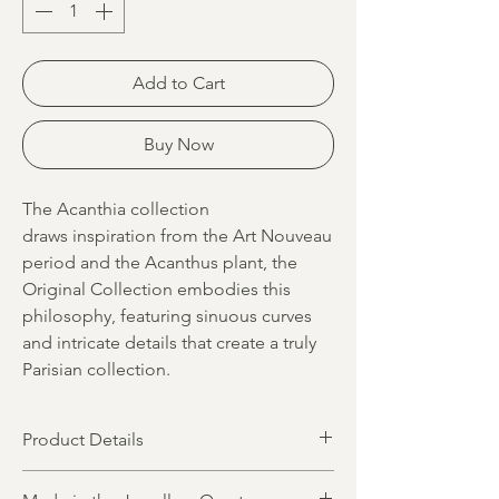
Add to Cart
Buy Now
The Acanthia collection
draws inspiration from the Art Nouveau
period and the Acanthus plant, the
Original Collection embodies this
philosophy, featuring sinuous curves
and intricate details that create a truly
Parisian collection.
Product Details
Product dimensions