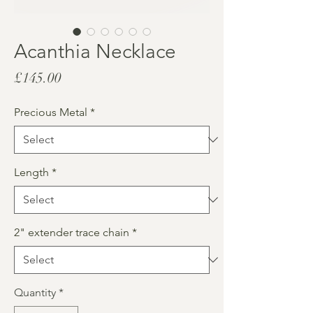
Acanthia Necklace
Price
£145.00
Precious Metal
*
Length
*
2" extender trace chain
*
Quantity
*