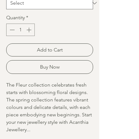
Quantity
*
Add to Cart
Buy Now
The Fleur collection celebrates fresh
starts with blossoming floral designs.
The spring collection features vibrant
colours and delicate details, with each
piece embodying new beginings. Start
your new jewellery style with Acanthia
Jewellery...