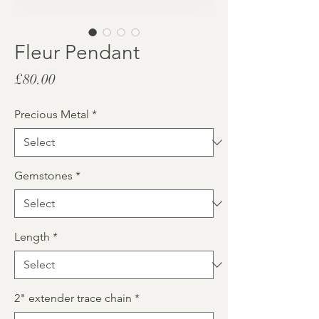
Fleur Pendant
Price
£80.00
Precious Metal
*
Gemstones
*
Length
*
2" extender trace chain
*