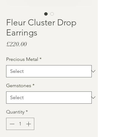
Fleur Cluster Drop
Earrings
Price
£220.00
Precious Metal
*
Gemstones
*
Quantity
*