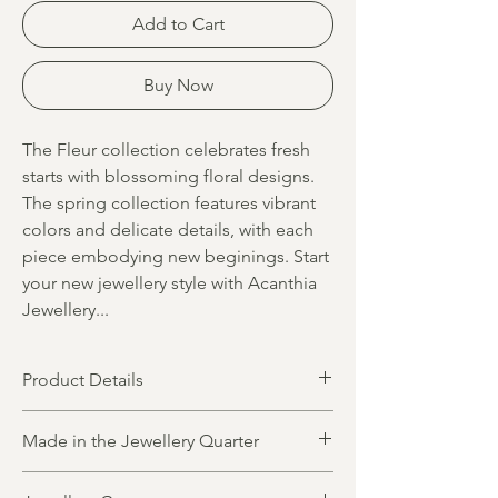
Add to Cart
Buy Now
The Fleur collection celebrates fresh
starts with blossoming floral designs.
The spring collection features vibrant
colors and delicate details, with each
piece embodying new beginings. Start
your new jewellery style with Acanthia
Jewellery...
Product Details
Product dimensions
Made in the Jewellery Quarter
Length 30mm
Width 10mm
All jewellery is designed and made in
Precious metal options